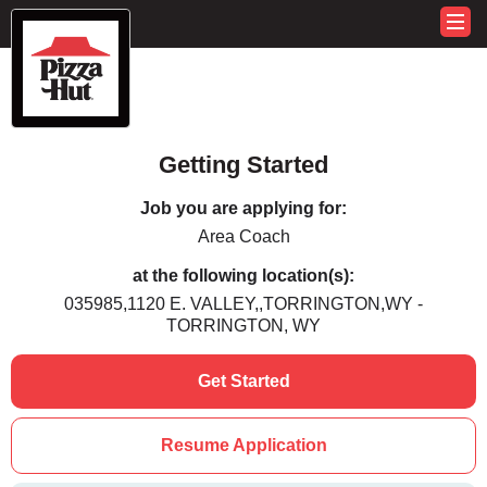
Getting Started
Job you are applying for:
Area Coach
at the following location(s):
035985,1120 E. VALLEY,,TORRINGTON,WY -
TORRINGTON, WY
Get Started
Resume Application