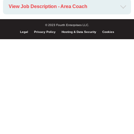
View Job Description - Area Coach
© 2023 Fourth Enterprises LLC.
Legal
Privacy Policy
Hosting & Data Security
Cookies