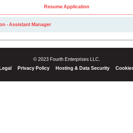
Resume Application
on - Assistant Manager
© 2023 Fourth Enterprises LLC.
Legal
Privacy Policy
Hosting & Data Security
Cookie