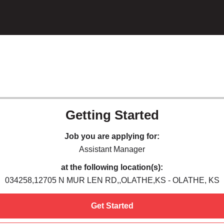
Getting Started
Job you are applying for:
Assistant Manager
at the following location(s):
034258,12705 N MUR LEN RD,,OLATHE,KS - OLATHE, KS
Get Started