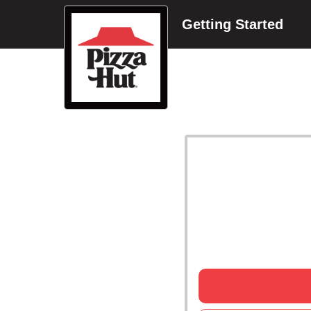
Getting Started