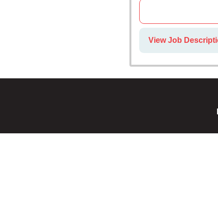
View Job Descripti