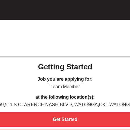
Getting Started
Job you are applying for:
Team Member
at the following location(s):
69,511 S CLARENCE NASH BLVD,,WATONGA,OK - WATONG
Get Started