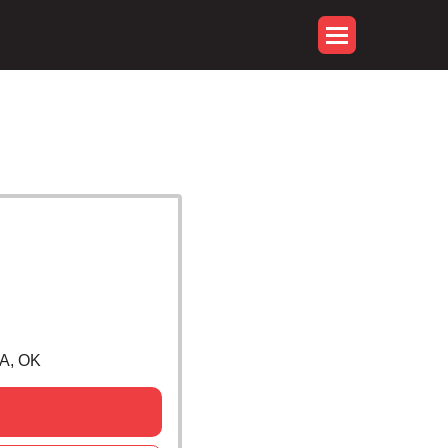
A, OK