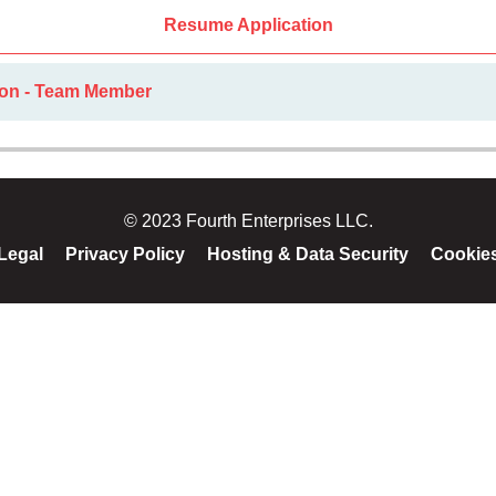
Resume Application
ion - Team Member
© 2023 Fourth Enterprises LLC.
Legal
Privacy Policy
Hosting & Data Security
Cookie