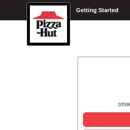
Getting Started
0359