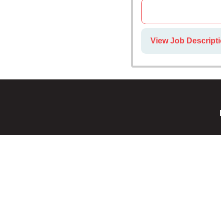
View Job Descript