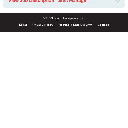
View Job Description - Shift Manager
© 2023 Fourth Enterprises LLC.
Legal
Privacy Policy
Hosting & Data Security
Cookies