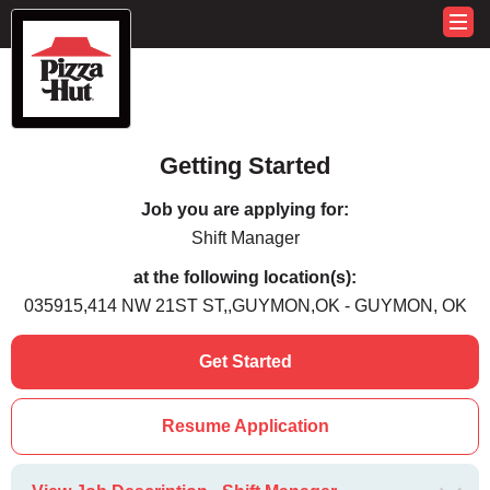
Getting Started
Job you are applying for:
Shift Manager
at the following location(s):
035915,414 NW 21ST ST,,GUYMON,OK - GUYMON, OK
Get Started
Resume Application