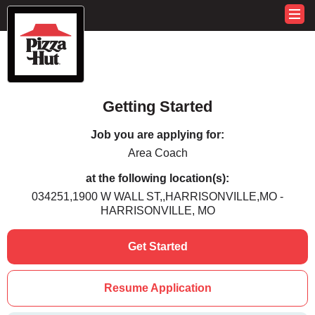
Getting Started
Job you are applying for:
Area Coach
at the following location(s):
034251,1900 W WALL ST,,HARRISONVILLE,MO -
HARRISONVILLE, MO
Get Started
Resume Application