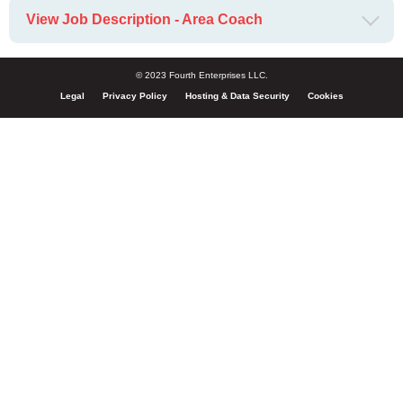
View Job Description - Area Coach
© 2023 Fourth Enterprises LLC.
Legal
Privacy Policy
Hosting & Data Security
Cookies