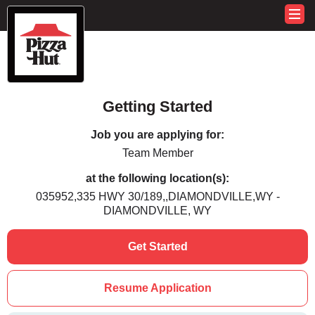
Getting Started
Job you are applying for:
Team Member
at the following location(s):
035952,335 HWY 30/189,,DIAMONDVILLE,WY -
DIAMONDVILLE, WY
Get Started
Resume Application