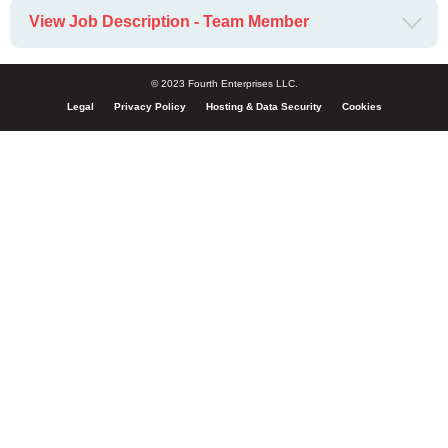
View Job Description - Team Member
© 2023 Fourth Enterprises LLC.
Legal
Privacy Policy
Hosting & Data Security
Cookies