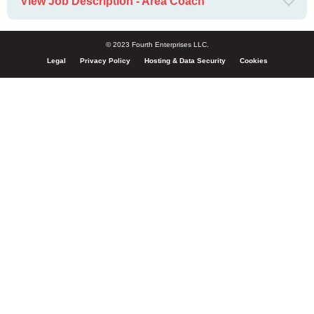
View Job Description - Area Coach
© 2023 Fourth Enterprises LLC.
Legal
Privacy Policy
Hosting & Data Security
Cookies