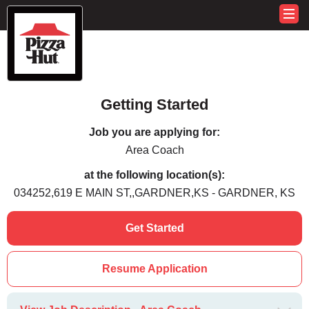
Getting Started
Job you are applying for:
Area Coach
at the following location(s):
034252,619 E MAIN ST,,GARDNER,KS - GARDNER, KS
Get Started
Resume Application