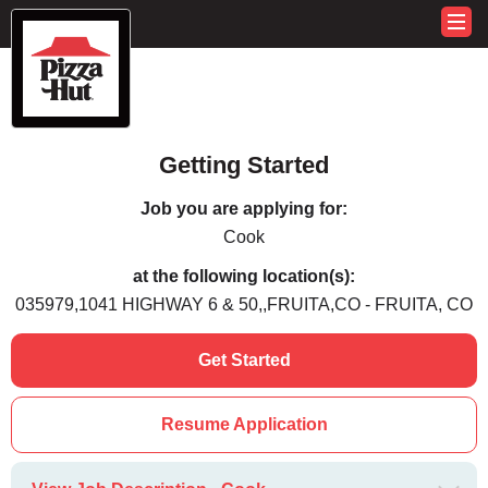
Getting Started
Job you are applying for:
Cook
at the following location(s):
035979,1041 HIGHWAY 6 & 50,,FRUITA,CO - FRUITA, CO
Get Started
Resume Application