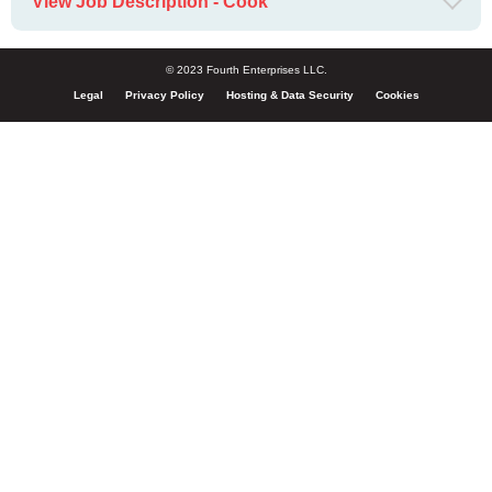
View Job Description - Cook
© 2023 Fourth Enterprises LLC.
Legal
Privacy Policy
Hosting & Data Security
Cookies