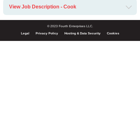
View Job Description - Cook
© 2023 Fourth Enterprises LLC.
Legal
Privacy Policy
Hosting & Data Security
Cookies