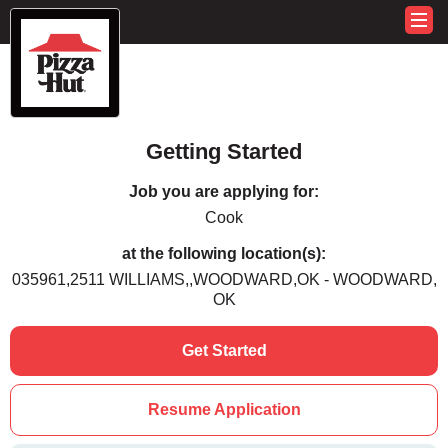
Getting Started
Job you are applying for:
Cook
at the following location(s):
035961,2511 WILLIAMS,,WOODWARD,OK - WOODWARD,
OK
Get Started
Resume Application