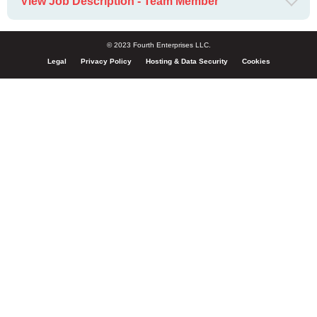
View Job Description - Team Member
© 2023 Fourth Enterprises LLC.
Legal
Privacy Policy
Hosting & Data Security
Cookies