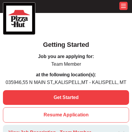
Getting Started
Job you are applying for:
Team Member
at the following location(s):
035946,55 N MAIN ST,,KALISPELL,MT - KALISPELL, MT
Get Started
Resume Application