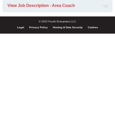
View Job Description - Area Coach
© 2023 Fourth Enterprises LLC.
Legal
Privacy Policy
Hosting & Data Security
Cookies