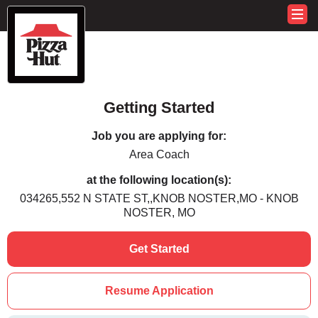
Getting Started
Job you are applying for:
Area Coach
at the following location(s):
034265,552 N STATE ST,,KNOB NOSTER,MO - KNOB
NOSTER, MO
Get Started
Resume Application