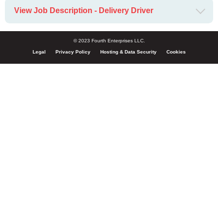
View Job Description - Delivery Driver
© 2023 Fourth Enterprises LLC.
Legal
Privacy Policy
Hosting & Data Security
Cookies