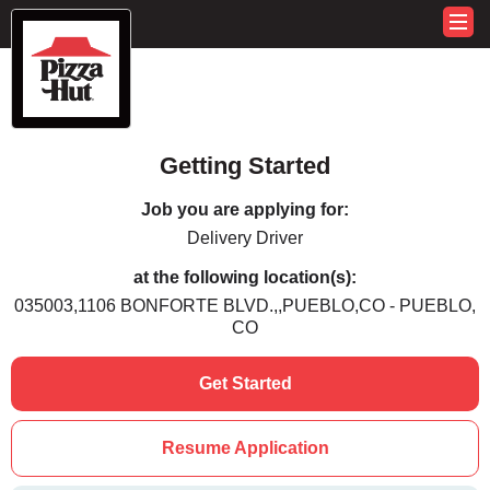
Getting Started
Job you are applying for:
Delivery Driver
at the following location(s):
035003,1106 BONFORTE BLVD.,,PUEBLO,CO - PUEBLO,
CO
Get Started
Resume Application