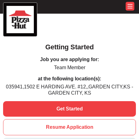
Getting Started
Job you are applying for:
Team Member
at the following location(s):
035941,1502 E HARDING AVE. #12,,GARDEN CITY,KS -
GARDEN CITY, KS
Get Started
Resume Application