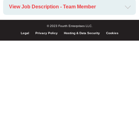
View Job Description - Team Member
© 2023 Fourth Enterprises LLC.
Legal
Privacy Policy
Hosting & Data Security
Cookies