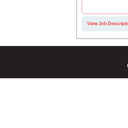
View Job Descripti