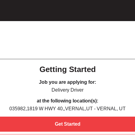
Getting Started
Job you are applying for:
Delivery Driver
at the following location(s):
035982,1819 W HWY 40,,VERNAL,UT - VERNAL, UT
Get Started