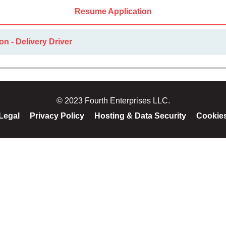
Resume Application
on - Delivery Driver
© 2023 Fourth Enterprises LLC.
Legal
Privacy Policy
Hosting & Data Security
Cookie