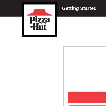
Getting Started