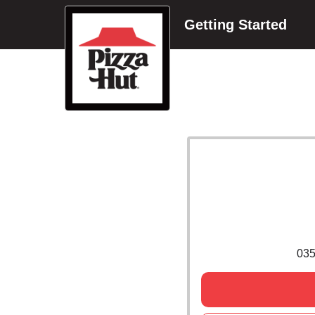
Getting Started
03