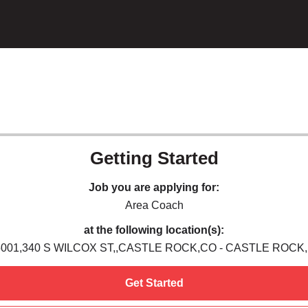
Getting Started
Job you are applying for:
Area Coach
at the following location(s):
5001,340 S WILCOX ST,,CASTLE ROCK,CO - CASTLE ROCK,
Get Started