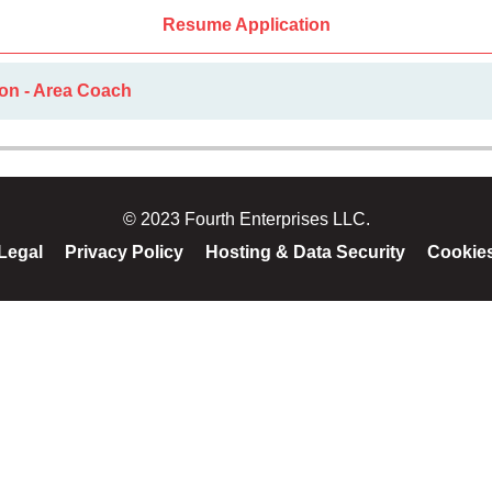
Resume Application
ion - Area Coach
© 2023 Fourth Enterprises LLC.
Legal
Privacy Policy
Hosting & Data Security
Cookie