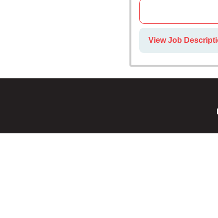
View Job Descript