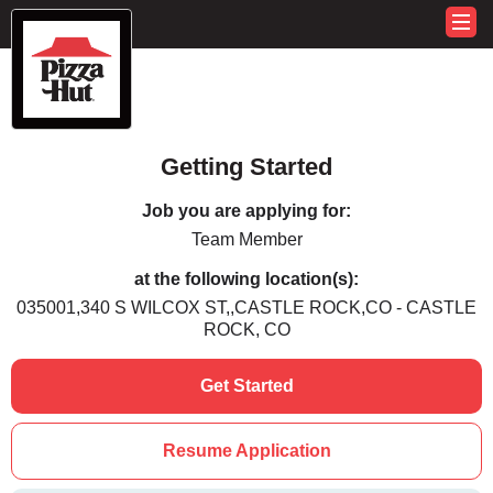
Getting Started
Job you are applying for:
Team Member
at the following location(s):
035001,340 S WILCOX ST,,CASTLE ROCK,CO - CASTLE
ROCK, CO
Get Started
Resume Application