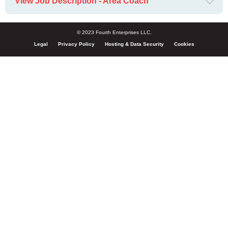
View Job Description - Area Coach
© 2023 Fourth Enterprises LLC.
Legal
Privacy Policy
Hosting & Data Security
Cookies