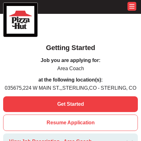
Getting Started
Job you are applying for:
Area Coach
at the following location(s):
035675,224 W MAIN ST.,,STERLING,CO - STERLING, CO
Get Started
Resume Application