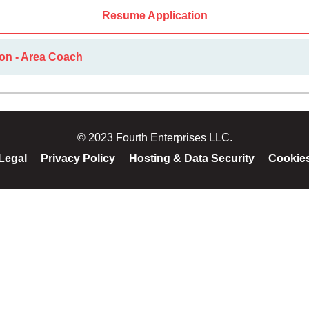
Resume Application
ion - Area Coach
© 2023 Fourth Enterprises LLC.
Legal
Privacy Policy
Hosting & Data Security
Cookie