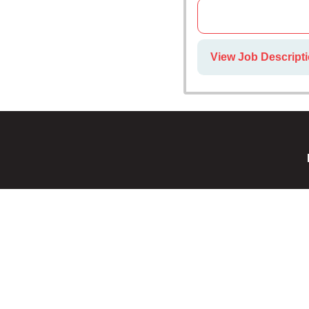
View Job Descript