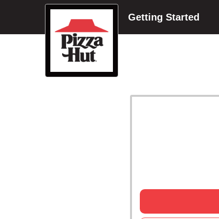
Getting Started