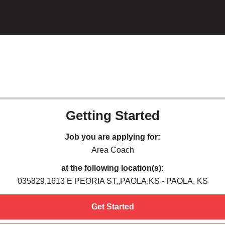
Getting Started
Job you are applying for:
Area Coach
at the following location(s):
035829,1613 E PEORIA ST,,PAOLA,KS - PAOLA, KS
Get Started