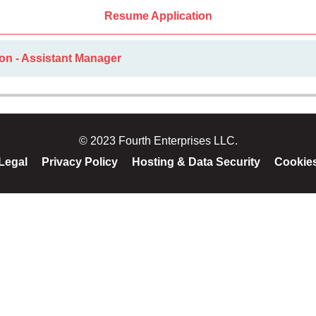
Resume Application
on - Assistant Manager
© 2023 Fourth Enterprises LLC.
Legal
Privacy Policy
Hosting & Data Security
Cookie