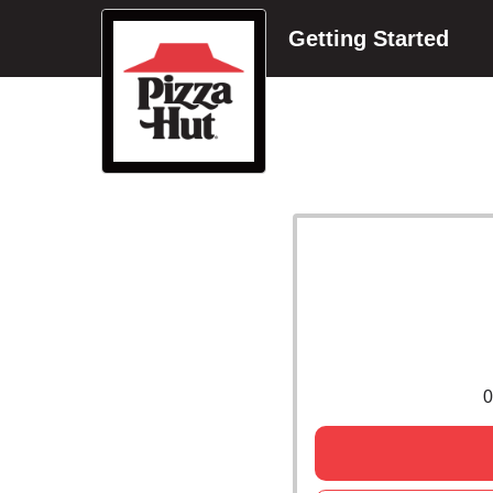
Getting Started