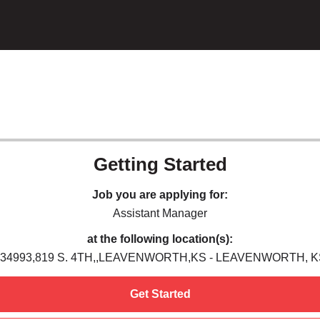
Getting Started
Job you are applying for:
Assistant Manager
at the following location(s):
034993,819 S. 4TH,,LEAVENWORTH,KS - LEAVENWORTH, K
Get Started