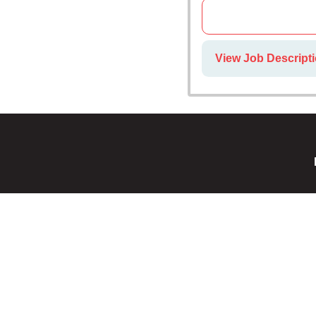
View Job Descripti