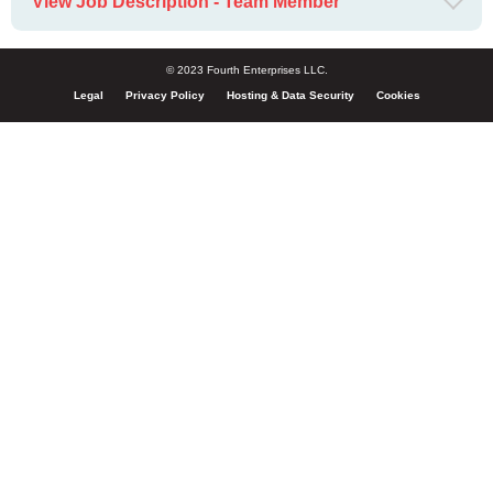
View Job Description - Team Member
© 2023 Fourth Enterprises LLC.
Legal
Privacy Policy
Hosting & Data Security
Cookies