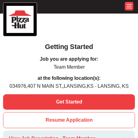
Getting Started
Job you are applying for:
Team Member
at the following location(s):
034976,407 N MAIN ST,,LANSING,KS - LANSING, KS
Get Started
Resume Application