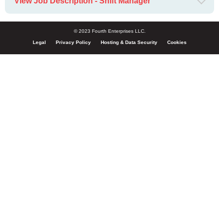
View Job Description - Shift Manager
© 2023 Fourth Enterprises LLC.
Legal
Privacy Policy
Hosting & Data Security
Cookies