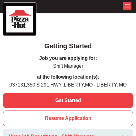
Getting Started
Job you are applying for:
Shift Manager
at the following location(s):
037131,350 S 291 HWY,,LIBERTY,MO - LIBERTY, MO
Get Started
Resume Application