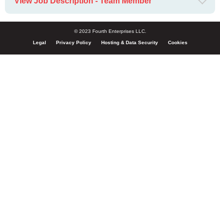
View Job Description - Team Member
© 2023 Fourth Enterprises LLC.
Legal
Privacy Policy
Hosting & Data Security
Cookies