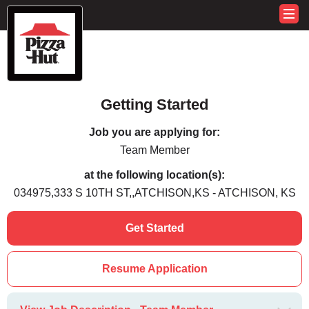
Getting Started
Job you are applying for:
Team Member
at the following location(s):
034975,333 S 10TH ST,,ATCHISON,KS - ATCHISON, KS
Get Started
Resume Application