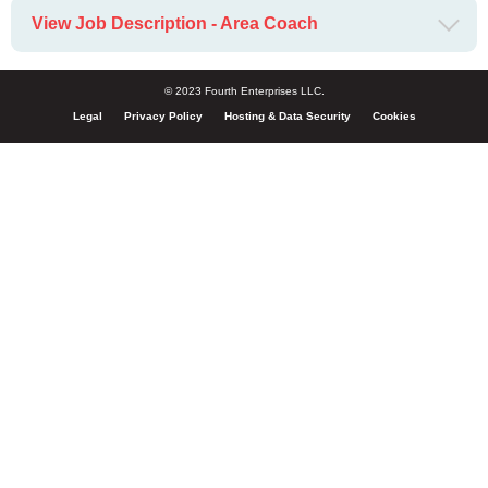
View Job Description - Area Coach
© 2023 Fourth Enterprises LLC.
Legal
Privacy Policy
Hosting & Data Security
Cookies