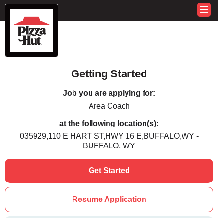
Getting Started
Job you are applying for:
Area Coach
at the following location(s):
035929,110 E HART ST,HWY 16 E,BUFFALO,WY -
BUFFALO, WY
Get Started
Resume Application