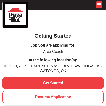
Getting Started
Job you are applying for:
Area Coach
at the following location(s):
035969,511 S CLARENCE NASH BLVD,,WATONGA,OK -
WATONGA, OK
Get Started
Resume Application