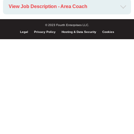
View Job Description - Area Coach
© 2023 Fourth Enterprises LLC.
Legal
Privacy Policy
Hosting & Data Security
Cookies