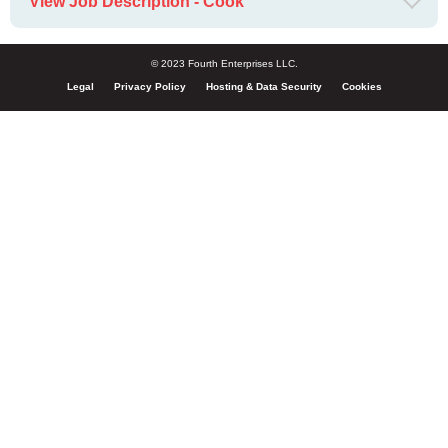
View Job Description - Cook
© 2023 Fourth Enterprises LLC.
Legal
Privacy Policy
Hosting & Data Security
Cookies