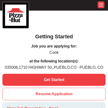
Getting Started
Job you are applying for:
Cook
at the following location(s):
035006,1710 HIGHWAY 50,,PUEBLO,CO - PUEBLO, CO
Get Started
Resume Application