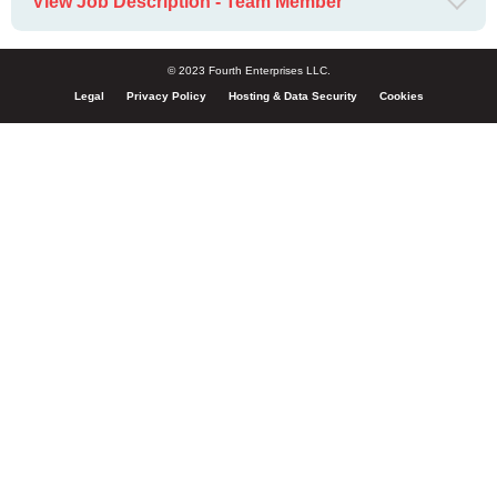
View Job Description - Team Member
© 2023 Fourth Enterprises LLC.
Legal
Privacy Policy
Hosting & Data Security
Cookies