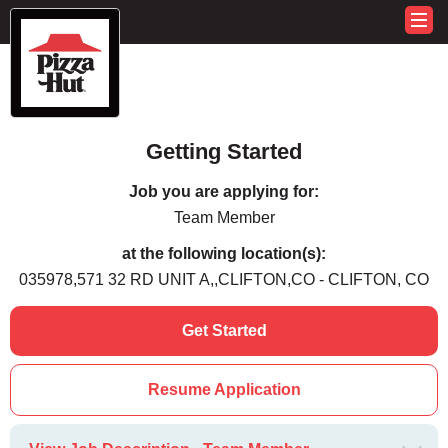
Getting Started
Job you are applying for:
Team Member
at the following location(s):
035978,571 32 RD UNIT A,,CLIFTON,CO - CLIFTON, CO
Get Started
Resume Application