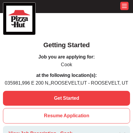
Getting Started
Job you are applying for:
Cook
at the following location(s):
035981,996 E 200 N,,ROOSEVELT,UT - ROOSEVELT, UT
Get Started
Resume Application