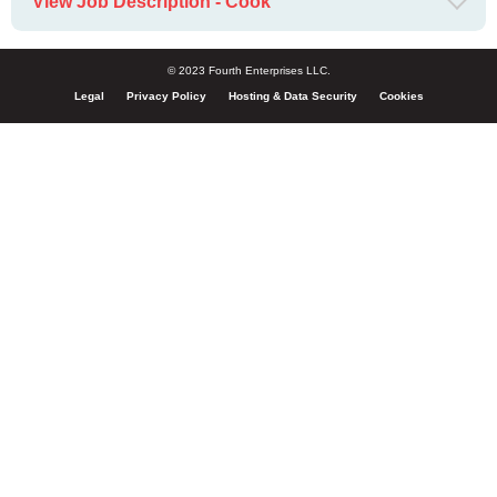
View Job Description - Cook
© 2023 Fourth Enterprises LLC.
Legal
Privacy Policy
Hosting & Data Security
Cookies