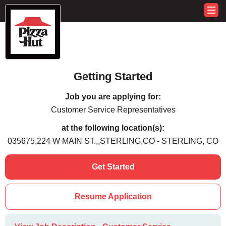
Getting Started
Job you are applying for:
Customer Service Representatives
at the following location(s):
035675,224 W MAIN ST.,,STERLING,CO - STERLING, CO
Get Started
Resume Application