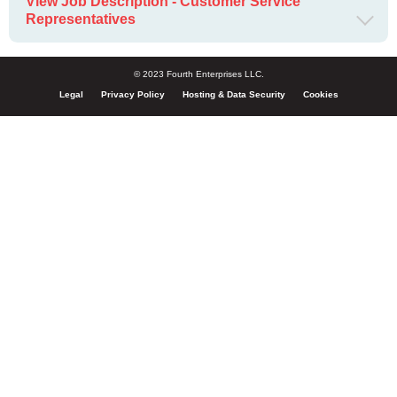
View Job Description - Customer Service
Representatives
© 2023 Fourth Enterprises LLC.
Legal
Privacy Policy
Hosting & Data Security
Cookies