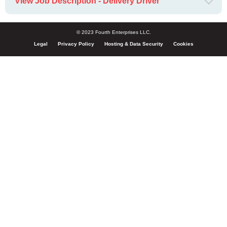
View Job Description - Delivery Driver
© 2023 Fourth Enterprises LLC.
Legal
Privacy Policy
Hosting & Data Security
Cookies