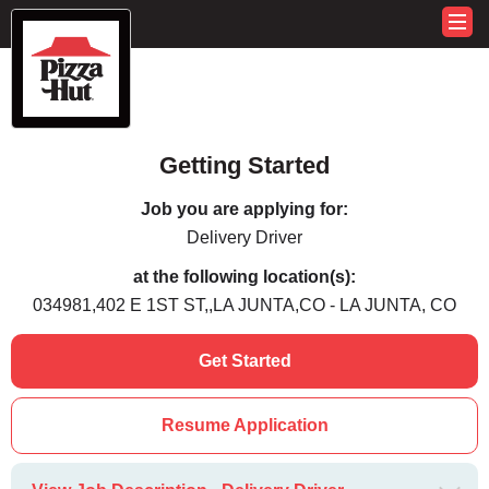
Getting Started
Job you are applying for:
Delivery Driver
at the following location(s):
034981,402 E 1ST ST,,LA JUNTA,CO - LA JUNTA, CO
Get Started
Resume Application