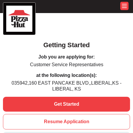
Getting Started
Job you are applying for:
Customer Service Representatives
at the following location(s):
035942,160 EAST PANCAKE BLVD,,LIBERAL,KS -
LIBERAL, KS
Get Started
Resume Application