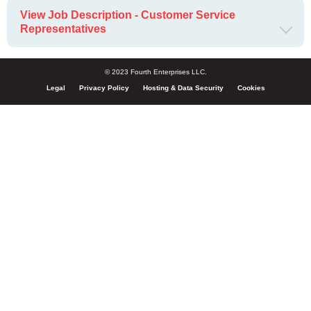
View Job Description - Customer Service
Representatives
© 2023 Fourth Enterprises LLC.
Legal
Privacy Policy
Hosting & Data Security
Cookies