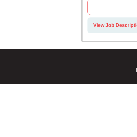
View Job Descripti