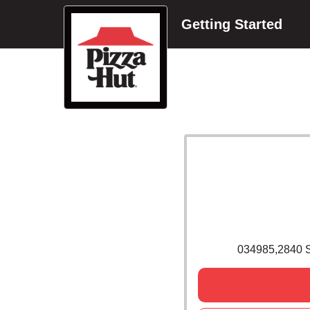
Getting Started
034985,2840