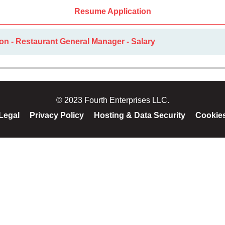
Resume Application
on - Restaurant General Manager - Salary
© 2023 Fourth Enterprises LLC.
Legal
Privacy Policy
Hosting & Data Security
Cookie