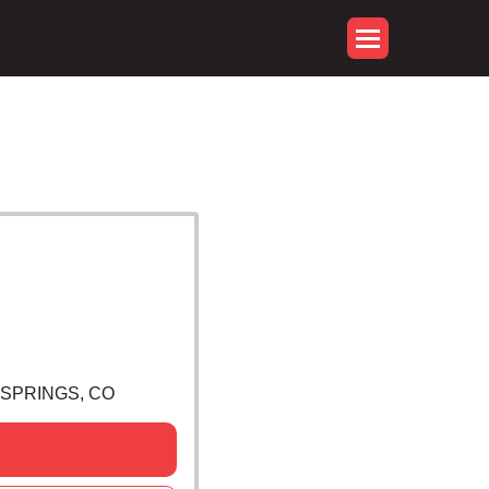
 SPRINGS, CO