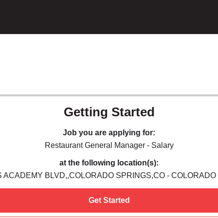
Getting Started
Job you are applying for:
Restaurant General Manager - Salary
at the following location(s):
 S ACADEMY BLVD,,COLORADO SPRINGS,CO - COLORADO
Get Started