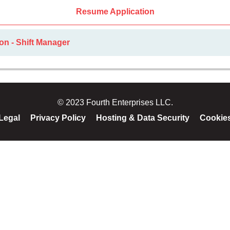
Resume Application
on - Shift Manager
© 2023 Fourth Enterprises LLC.
Legal
Privacy Policy
Hosting & Data Security
Cookie