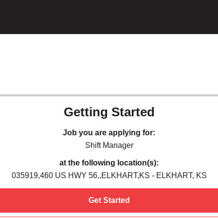
Getting Started
Job you are applying for:
Shift Manager
at the following location(s):
035919,460 US HWY 56,,ELKHART,KS - ELKHART, KS
Get Started