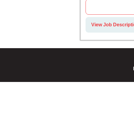
View Job Descripti