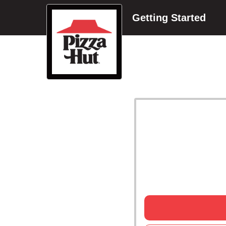
Getting Started