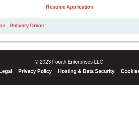
Resume Application
on - Delivery Driver
© 2023 Fourth Enterprises LLC.
Legal
Privacy Policy
Hosting & Data Security
Cookie