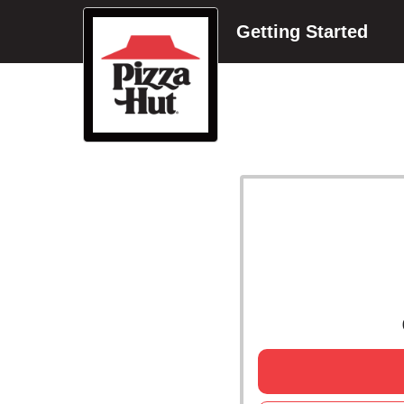
Getting Started