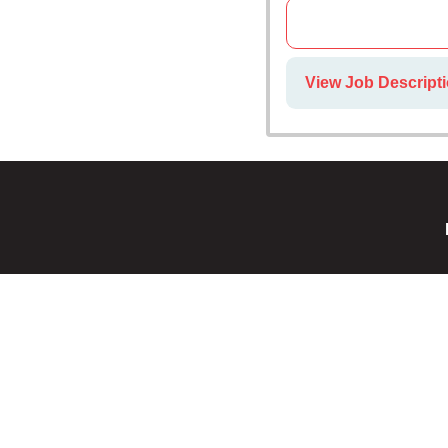
View Job Descripti