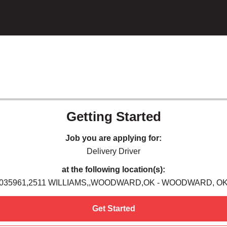
Getting Started
Job you are applying for:
Delivery Driver
at the following location(s):
035961,2511 WILLIAMS,,WOODWARD,OK - WOODWARD, O
Get Started