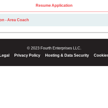
Resume Application
ion - Area Coach
© 2023 Fourth Enterprises LLC.
Legal
Privacy Policy
Hosting & Data Security
Cookie