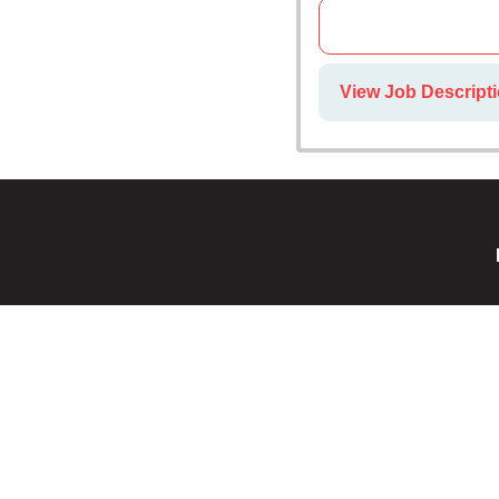
View Job Descript