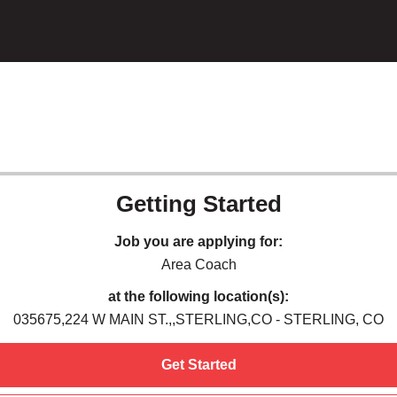
Getting Started
Job you are applying for:
Area Coach
at the following location(s):
035675,224 W MAIN ST.,,STERLING,CO - STERLING, CO
Get Started