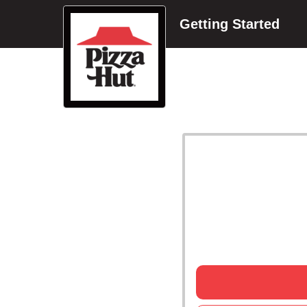
Getting Started