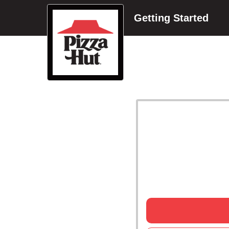
Getting Started