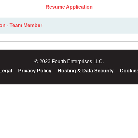
Resume Application
ion - Team Member
© 2023 Fourth Enterprises LLC.
Legal
Privacy Policy
Hosting & Data Security
Cookie