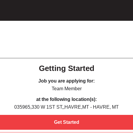
Getting Started
Job you are applying for:
Team Member
at the following location(s):
035965,330 W 1ST ST,,HAVRE,MT - HAVRE, MT
Get Started