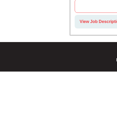
View Job Descript