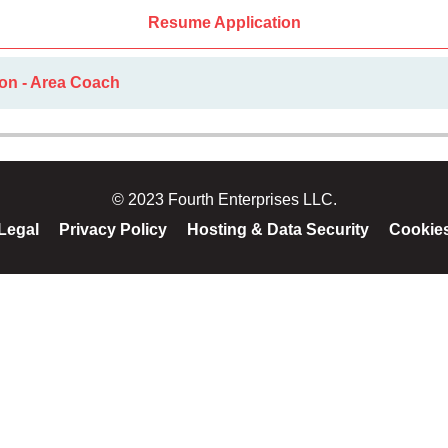
Resume Application
ion - Area Coach
© 2023 Fourth Enterprises LLC.
Legal
Privacy Policy
Hosting & Data Security
Cookie