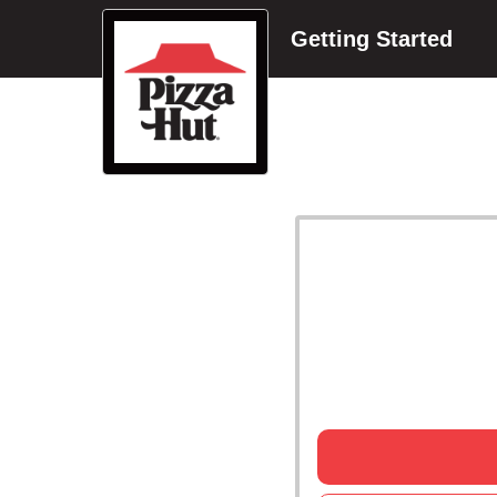
Getting Started