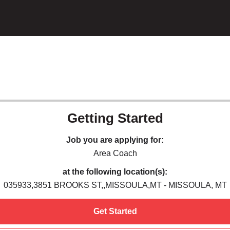
Getting Started
Job you are applying for:
Area Coach
at the following location(s):
035933,3851 BROOKS ST,,MISSOULA,MT - MISSOULA, MT
Get Started