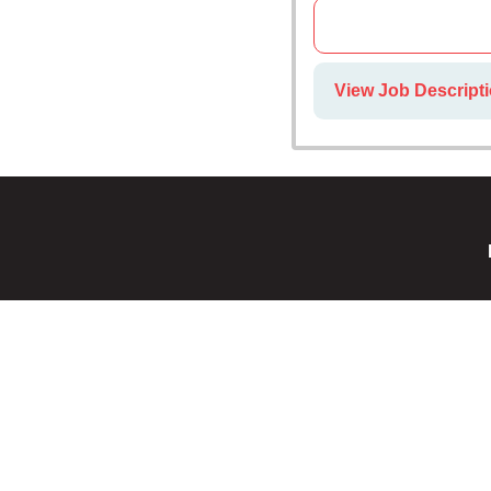
View Job Descript