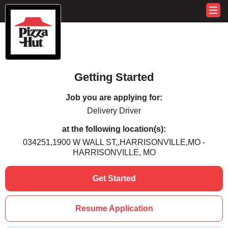
Getting Started
Job you are applying for:
Delivery Driver
at the following location(s):
034251,1900 W WALL ST,,HARRISONVILLE,MO -
HARRISONVILLE, MO
Get Started
Resume Application