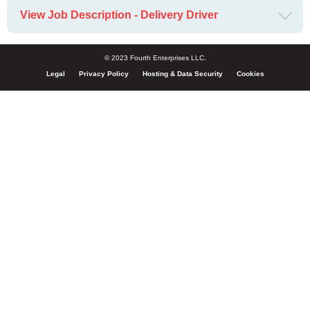
View Job Description - Delivery Driver
© 2023 Fourth Enterprises LLC.
Legal
Privacy Policy
Hosting & Data Security
Cookies