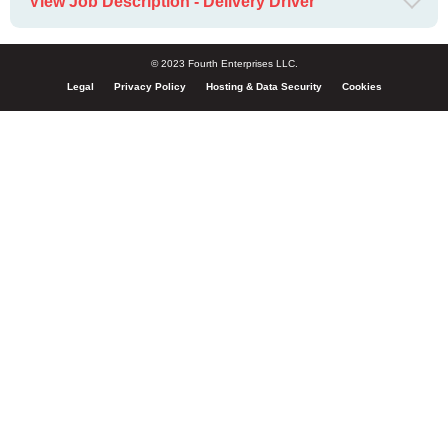
View Job Description - Delivery Driver
© 2023 Fourth Enterprises LLC.
Legal
Privacy Policy
Hosting & Data Security
Cookies