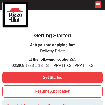
Getting Started
Job you are applying for:
Delivery Driver
at the following location(s):
035909,1228 E 1ST ST.,,PRATT,KS - PRATT, KS
Get Started
Resume Application