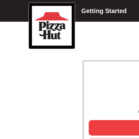
Getting Started