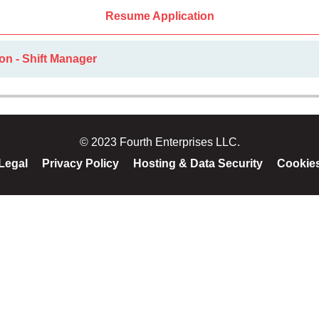
Resume Application
on - Shift Manager
© 2023 Fourth Enterprises LLC.
Legal
Privacy Policy
Hosting & Data Security
Cookie