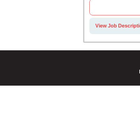
View Job Descripti