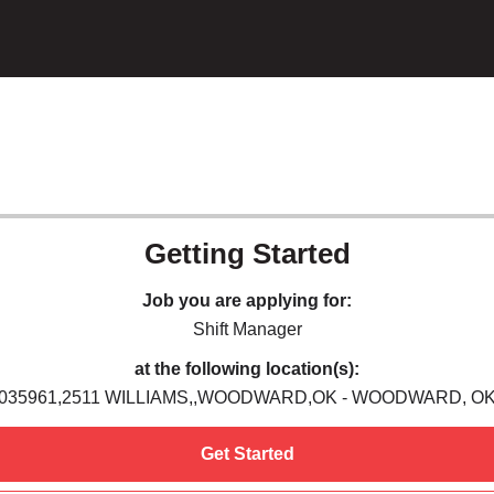
Getting Started
Job you are applying for:
Shift Manager
at the following location(s):
035961,2511 WILLIAMS,,WOODWARD,OK - WOODWARD, O
Get Started