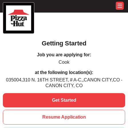
Getting Started
Job you are applying for:
Cook
at the following location(s):
035004,310 N. 16TH STREET, # A-C,,CANON CITY,CO -
CANON CITY, CO
Get Started
Resume Application