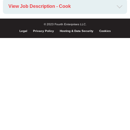
View Job Description - Cook
© 2023 Fourth Enterprises LLC.
Legal
Privacy Policy
Hosting & Data Security
Cookies