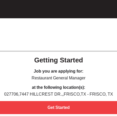
Getting Started
Job you are applying for:
Restaurant General Manager
at the following location(s):
027706,7447 HILLCREST DR.,,FRISCO,TX - FRISCO, TX
Get Started