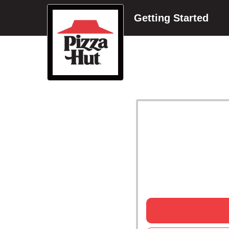
Getting Started