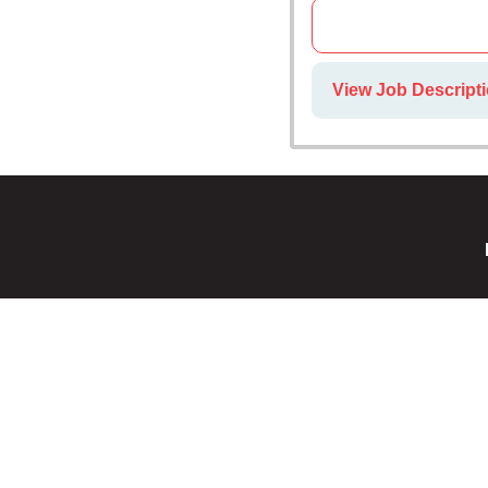
View Job Descript