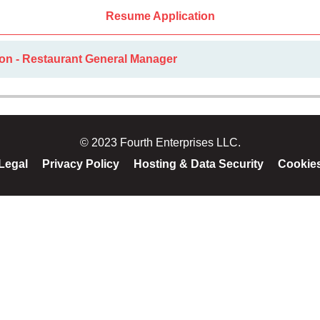
Resume Application
ion - Restaurant General Manager
© 2023 Fourth Enterprises LLC.
Legal
Privacy Policy
Hosting & Data Security
Cookie