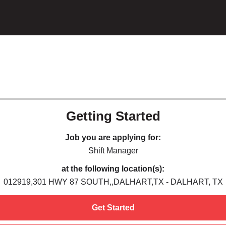
Getting Started
Job you are applying for:
Shift Manager
at the following location(s):
012919,301 HWY 87 SOUTH,,DALHART,TX - DALHART, TX
Get Started