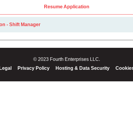
Resume Application
on - Shift Manager
© 2023 Fourth Enterprises LLC.
Legal
Privacy Policy
Hosting & Data Security
Cookie