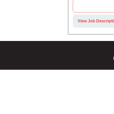
View Job Descripti