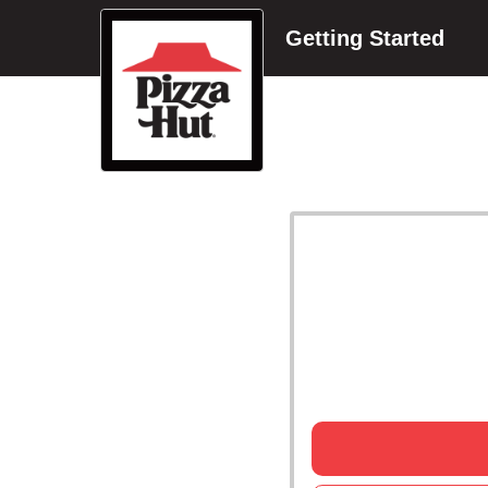
Getting Started