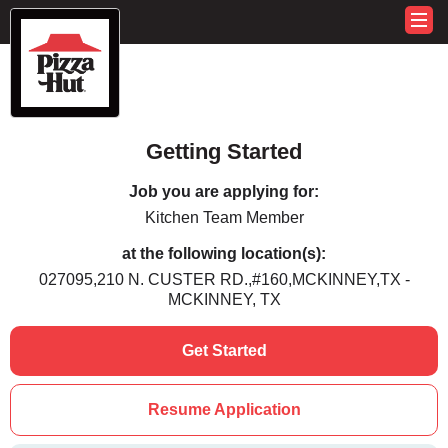
Getting Started
Job you are applying for:
Kitchen Team Member
at the following location(s):
027095,210 N. CUSTER RD.,#160,MCKINNEY,TX -
MCKINNEY, TX
Get Started
Resume Application