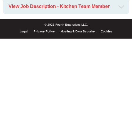
View Job Description - Kitchen Team Member
© 2023 Fourth Enterprises LLC.
Legal
Privacy Policy
Hosting & Data Security
Cookies