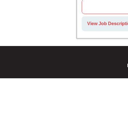
View Job Descripti