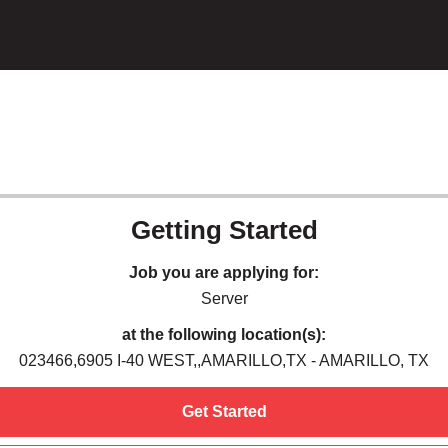
Getting Started
Job you are applying for:
Server
at the following location(s):
023466,6905 I-40 WEST,,AMARILLO,TX - AMARILLO, TX
Get Started