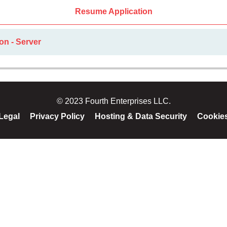
Resume Application
on - Server
© 2023 Fourth Enterprises LLC.
Legal
Privacy Policy
Hosting & Data Security
Cookie