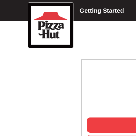
Getting Started