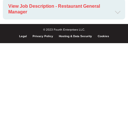
View Job Description - Restaurant General
Manager
© 2023 Fourth Enterprises LLC.
Legal
Privacy Policy
Hosting & Data Security
Cookies