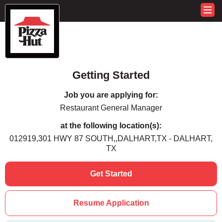
Getting Started
Job you are applying for:
Restaurant General Manager
at the following location(s):
012919,301 HWY 87 SOUTH,,DALHART,TX - DALHART,
TX
Get Started
Resume Application