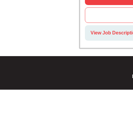
View Job Descript