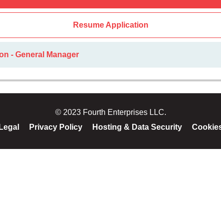
Resume Application
ion - General Manager
© 2023 Fourth Enterprises LLC.
Legal
Privacy Policy
Hosting & Data Security
Cookie