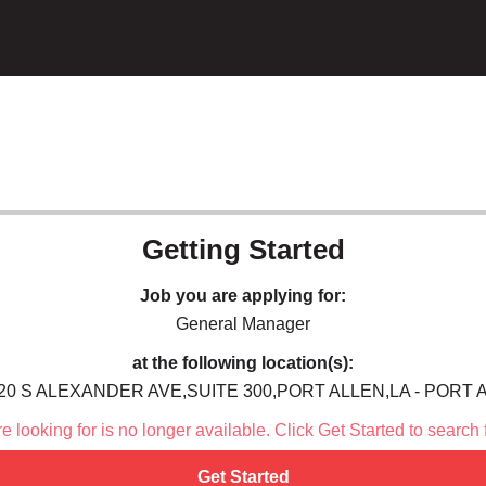
Getting Started
Job you are applying for:
General Manager
at the following location(s):
20 S ALEXANDER AVE,SUITE 300,PORT ALLEN,LA - PORT 
 looking for is no longer available. Click Get Started to search 
Get Started