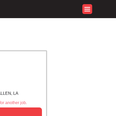
ALLEN, LA
for another job.