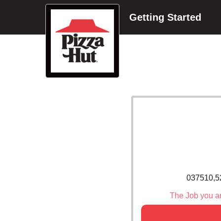
Getting Started
037510,5
The Job you are