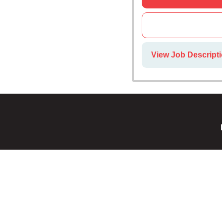
View Job Descripti