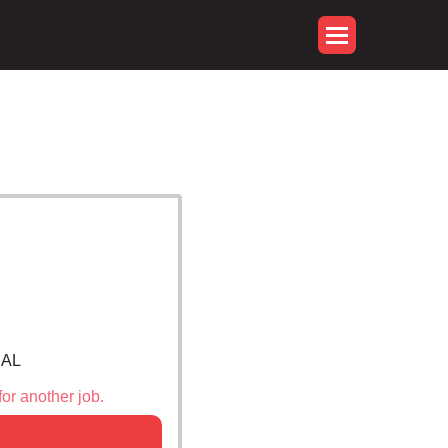
 AL
for another job.