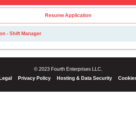
Resume Application
on - Shift Manager
© 2023 Fourth Enterprises LLC.
Legal
Privacy Policy
Hosting & Data Security
Cookie