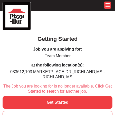
Getting Started
Job you are applying for:
Team Member
at the following location(s):
033612,103 MARKETPLACE DR,,RICHLAND,MS -
RICHLAND, MS
The Job you are looking for is no longer available. Click Get
Started to search for another job.
Get Started