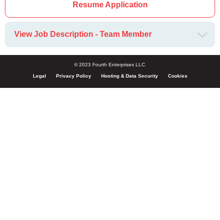
Resume Application
View Job Description - Team Member
© 2023 Fourth Enterprises LLC.
Legal
Privacy Policy
Hosting & Data Security
Cookies