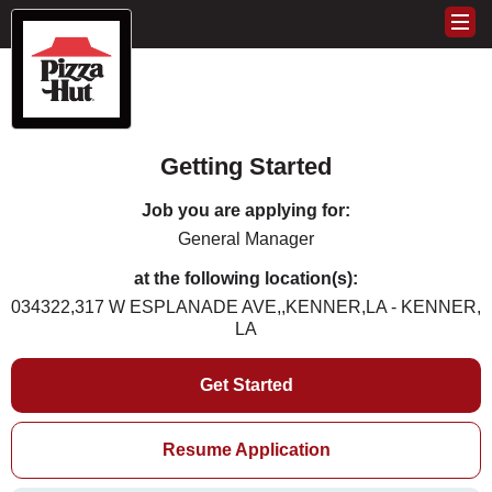
Getting Started
Job you are applying for:
General Manager
at the following location(s):
034322,317 W ESPLANADE AVE,,KENNER,LA - KENNER,
LA
Get Started
Resume Application