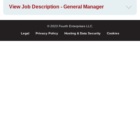
View Job Description - General Manager
© 2023 Fourth Enterprises LLC.
Legal
Privacy Policy
Hosting & Data Security
Cookies