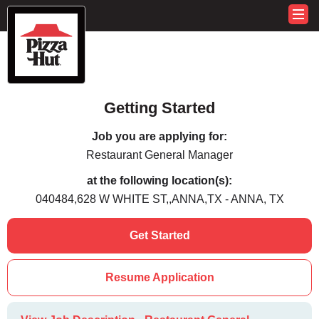
Getting Started
Job you are applying for:
Restaurant General Manager
at the following location(s):
040484,628 W WHITE ST,,ANNA,TX - ANNA, TX
Get Started
Resume Application