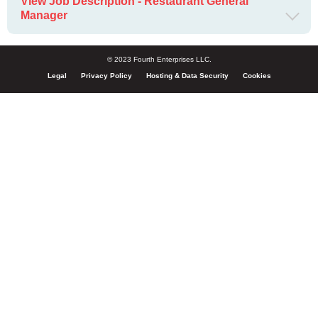
View Job Description - Restaurant General
Manager
© 2023 Fourth Enterprises LLC.
Legal
Privacy Policy
Hosting & Data Security
Cookies